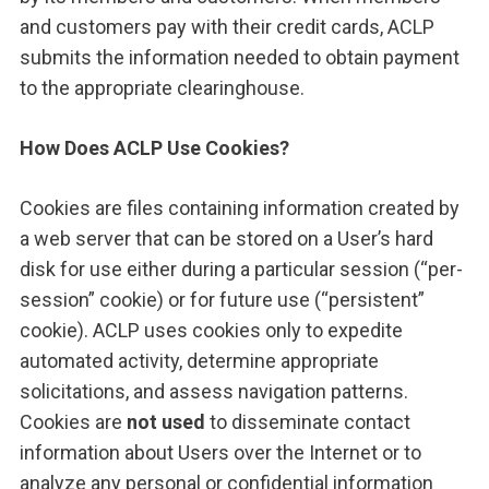
and customers pay with their credit cards, ACLP
submits the information needed to obtain payment
to the appropriate clearinghouse.
How Does ACLP Use Cookies?
Cookies are files containing information created by
a web server that can be stored on a User’s hard
disk for use either during a particular session (“per-
session” cookie) or for future use (“persistent”
cookie). ACLP uses cookies only to expedite
automated activity, determine appropriate
solicitations, and assess navigation patterns.
Cookies are
not used
to disseminate contact
information about Users over the Internet or to
analyze any personal or confidential information