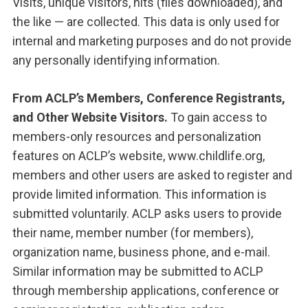
Visits, unique visitors, hits (files downloaded), and
the like — are collected. This data is only used for
internal and marketing purposes and do not provide
any personally identifying information.
From
ACLP’s Members, Conference Registrants,
and Other Website Visitors.
To gain access to
members-only resources and personalization
features on ACLP’s website, www.childlife.org,
members and other users are asked to register and
provide limited information. This information is
submitted voluntarily. ACLP asks users to provide
their name, member number (for members),
organization name, business phone, and e-mail.
Similar information may be submitted to ACLP
through membership applications, conference or