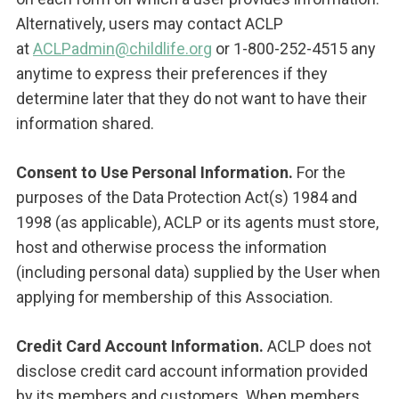
Alternatively, users may contact ACLP
at
ACLPadmin@childlife.org
or 1-800-252-4515 any
anytime to express their preferences if they
determine later that they do not want to have their
information shared.
Consent to Use Personal Information.
For the
purposes of the Data Protection Act(s) 1984 and
1998 (as applicable), ACLP or its agents must store,
host and otherwise process the information
(including personal data) supplied by the User when
applying for membership of this Association.
Credit Card Account Information.
ACLP does not
disclose credit card account information provided
by its members and customers. When members