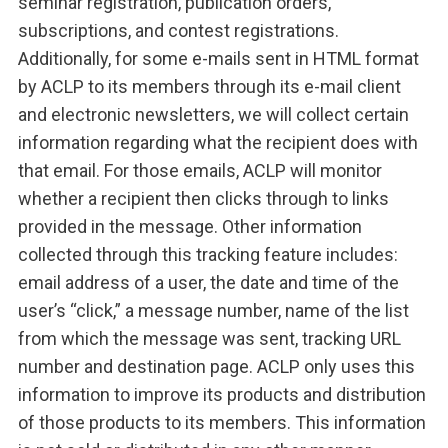
seminar registration, publication orders,
subscriptions, and contest registrations.
Additionally, for some e-mails sent in HTML format
by ACLP to its members through its e-mail client
and electronic newsletters, we will collect certain
information regarding what the recipient does with
that email. For those emails, ACLP will monitor
whether a recipient then clicks through to links
provided in the message. Other information
collected through this tracking feature includes:
email address of a user, the date and time of the
user’s “click,” a message number, name of the list
from which the message was sent, tracking URL
number and destination page. ACLP only uses this
information to improve its products and distribution
of those products to its members. This information