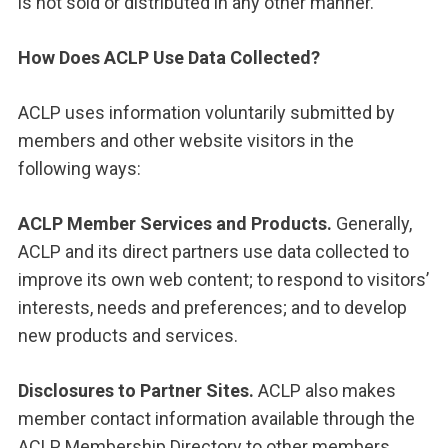
is not sold or distributed in any other manner.
How Does ACLP Use Data Collected?
ACLP uses information voluntarily submitted by
members and other website visitors in the
following ways:
ACLP Member Services and Products.
Generally,
ACLP and its direct partners use data collected to
improve its own web content; to respond to visitors’
interests, needs and preferences; and to develop
new products and services.
Disclosures to Partner Sites.
ACLP also makes
member contact information available through the
ACLP Membership Directory to other members