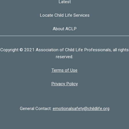
Latest
Locate Child Life Services
About ACLP
Copyright © 2021 Association of Child Life Professionals, all rights
reserved.
Terms of Use
Privacy Policy
General Contact:
emotionalsafety@childlife.org