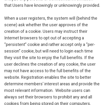
that Users have knowingly or unknowingly provided.
When a user registers, the system will (behind the
scene) ask whether the user approves of the
creation of a cookie. Users may instruct their
Internet browsers to opt out of accepting a
“persistent” cookie and rather accept only a “per-
session” cookie, but will need to login each time
they visit the site to enjoy the full benefits. If the
user declines the creation of any cookie, the user
may not have access to the full benefits of the
website. Registration enables the site to better
determine members’ interest areas and provide the
most relevant information. Website users can
always set their browsers to prohibit any and all
cookies from being stored on their computers.