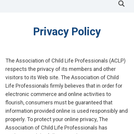
Privacy Policy
The Association of Child Life Professionals (ACLP)
respects the privacy of its members and other
visitors to its Web site. The Association of Child
Life Professionals firmly believes that in order for
electronic commerce and online activities to
flourish, consumers must be guaranteed that
information provided online is used responsibly and
properly. To protect your online privacy, The
Association of Child Life Professionals has