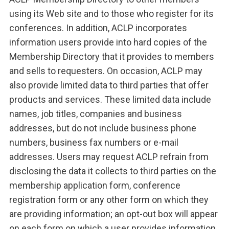
using its Web site and to those who register for its
conferences. In addition, ACLP incorporates
information users provide into hard copies of the
Membership Directory that it provides to members
and sells to requesters. On occasion, ACLP may
also provide limited data to third parties that offer
products and services. These limited data include
names, job titles, companies and business
addresses, but do not include business phone
numbers, business fax numbers or e-mail
addresses. Users may request ACLP refrain from
disclosing the data it collects to third parties on the
membership application form, conference
registration form or any other form on which they
are providing information; an opt-out box will appear
on each form on which a user provides information.