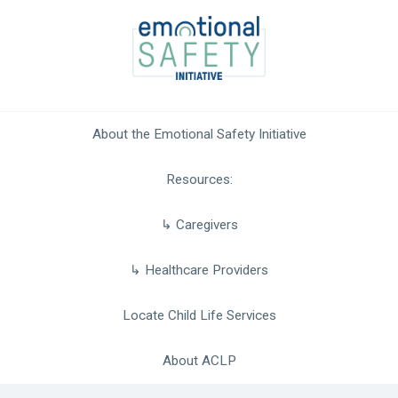
Skip
to
content
About the Emotional Safety Initiative
Resources
Caregivers
Healthcare Providers
Locate Child Life Services
About ACLP