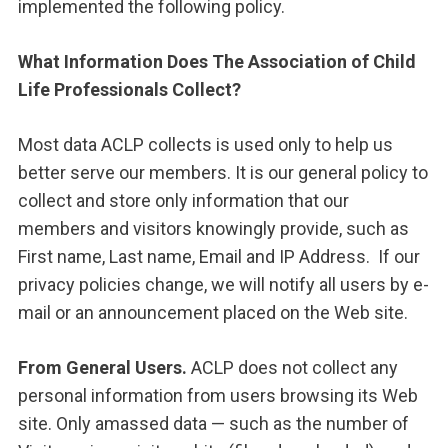
implemented the following policy.
What Information Does The Association of Child
Life Professionals Collect?
Most data ACLP collects is used only to help us
better serve our members. It is our general policy to
collect and store only information that our
members and visitors knowingly provide, such as
First name, Last name, Email and IP Address. If our
privacy policies change, we will notify all users by e-
mail or an announcement placed on the Web site.
From General Users.
ACLP does not collect any
personal information from users browsing its Web
site. Only amassed data — such as the number of