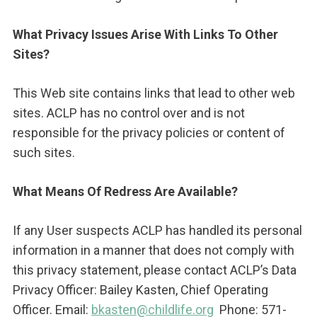
What Privacy Issues Arise With Links To Other
Sites?
This Web site contains links that lead to other web
sites. ACLP has no control over and is not
responsible for the privacy policies or content of
such sites.
What Means Of Redress Are Available?
If any User suspects ACLP has handled its personal
information in a manner that does not comply with
this privacy statement, please contact ACLP’s Data
Privacy Officer: Bailey Kasten, Chief Operating
Officer. Email:
bkasten@childlife.org
Phone: 571-