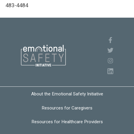
483-4484
About the Emotional Safety Initiative
Resources for Caregivers
Resources for Healthcare Providers